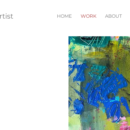
rtist
HOME
WORK
ABOUT