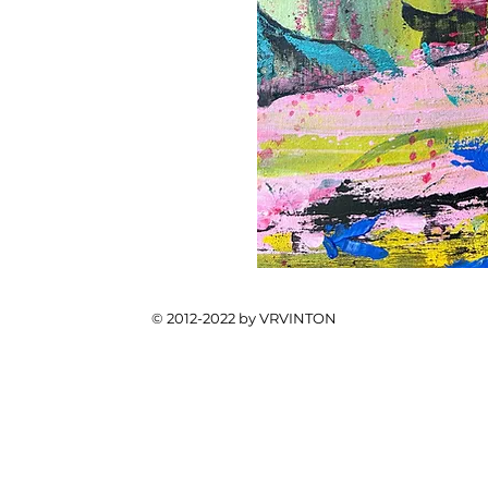
© 2012-2022 by VRVINTON