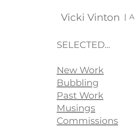
Vicki Vinton
A
SELECTED...
New Work
Bubbling
Past Work
Musings
Commissions