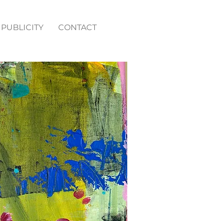
PUBLICITY
CONTACT